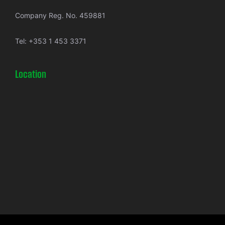
Company Reg. No. 459881
Tel:
+353 1 453 3371
Location