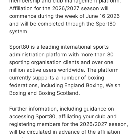
membership and club management platform.
Affiliation for the 2026/2027 season will
commence during the week of June 16 2026
and will be completed through the Sport80
system.
Sport80 is a leading international sports
administration platform with more than 80
sporting organisation clients and over one
million active users worldwide. The platform
currently supports a number of boxing
federations, including England Boxing, Welsh
Boxing and Boxing Scotland.
Further information, including guidance on
accessing Sport80, affiliating your club and
registering members for the 2026/2027 season,
will be circulated in advance of the affiliation