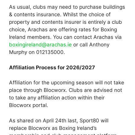
As usual, clubs may need to purchase buildings
& contents insurance. Whilst the choice of
property and contents insurer is entirely a club
choice, Arachas are offering rates for Boxing
Ireland members. You can contact Arachas via
boxingireland@arachas.ie
or call Anthony
Murphy on 012135000.
Affiliation Process for 2026/2027
Affiliation for the upcoming season will not take
place through Blocworx. Clubs are advised not
to take any affiliation action within their
Blocworx portal.
As shared on April 24th last, Sport80 will
replace Blocworx as Boxing Ireland’s