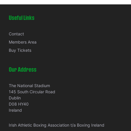
Useful Links
Contact
Members Area
Buy Tickets
Our Address
The National Stadium
145 South Circular Road
Dublin
D08 HY40
Ireland
Irish Athletic Boxing Association t/a Boxing Ireland