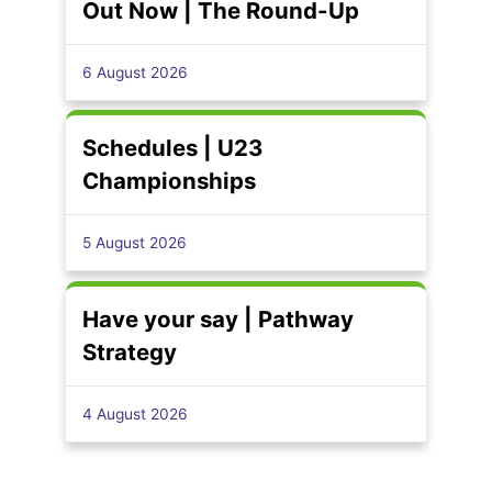
Out Now | The Round-Up
6 August 2026
Schedules | U23
Championships
5 August 2026
Have your say | Pathway
Strategy
4 August 2026