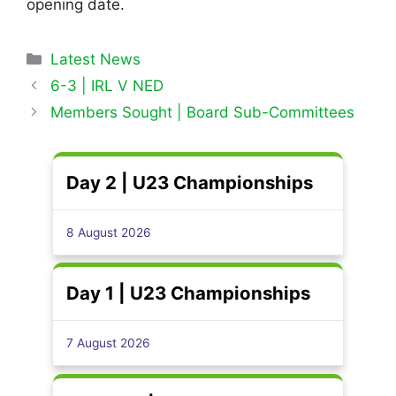
opening date.
Categories
Latest News
6-3 | IRL V NED
Members Sought | Board Sub-Committees
Day 2 | U23 Championships
8 August 2026
Day 1 | U23 Championships
7 August 2026