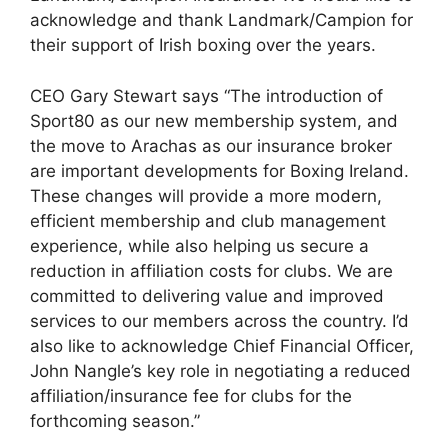
acknowledge and thank Landmark/Campion for
their support of Irish boxing over the years.
CEO Gary Stewart says “The introduction of
Sport80 as our new membership system, and
the move to Arachas as our insurance broker
are important developments for Boxing Ireland.
These changes will provide a more modern,
efficient membership and club management
experience, while also helping us secure a
reduction in affiliation costs for clubs. We are
committed to delivering value and improved
services to our members across the country. I’d
also like to acknowledge Chief Financial Officer,
John Nangle’s key role in negotiating a reduced
affiliation/insurance fee for clubs for the
forthcoming season.”