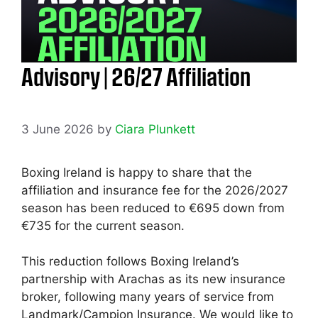
Advisory | 26/27 Affiliation
3 June 2026
by
Ciara Plunkett
Boxing Ireland is happy to share that the
affiliation and insurance fee for the 2026/2027
season has been reduced to €695 down from
€735 for the current season.
This reduction follows Boxing Ireland’s
partnership with Arachas as its new insurance
broker, following many years of service from
Landmark/Campion Insurance. We would like to