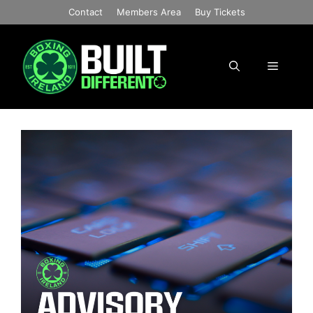
Skip
Contact
Members Area
Buy Tickets
to
content
Menu