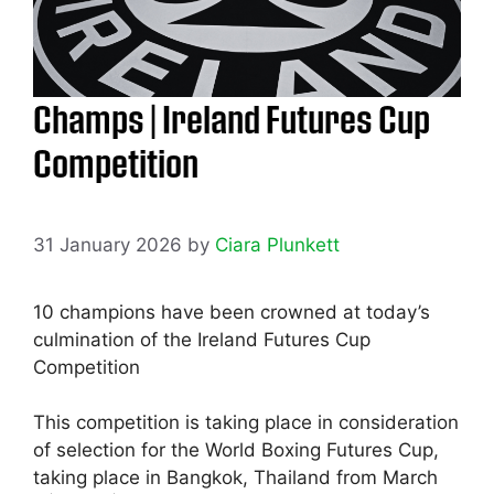
Champs | Ireland Futures Cup
Competition
31 January 2026
by
Ciara Plunkett
10 champions have been crowned at today’s
culmination of the Ireland Futures Cup
Competition
This competition is taking place in consideration
of selection for the World Boxing Futures Cup,
taking place in Bangkok, Thailand from March