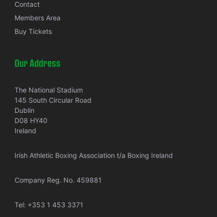
Contact
Members Area
Buy Tickets
Our Address
The National Stadium
145 South Circular Road
Dublin
D08 HY40
Ireland
Irish Athletic Boxing Association t/a Boxing Ireland
Company Reg. No. 459881
Tel:
+353 1 453 3371