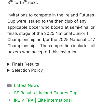
th
th
8
to 15
next.
Invitations to compete in the Ireland Futures
Cup were issued to the then club of any
applicable boxer who boxed at semi-final or
finals stage of the 2025 National Junior 1
Championship and/or the 2025 National U17
Championships. The competition includes all
boxers who accepted this invitation.
Finals Results
Selection Policy
Categories
Latest News
SF Results | Ireland Futures Cup
IRL V FRA | Elite International