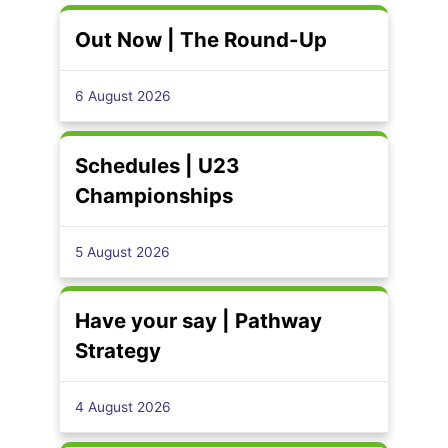
Out Now | The Round-Up
6 August 2026
Schedules | U23
Championships
5 August 2026
Have your say | Pathway
Strategy
4 August 2026