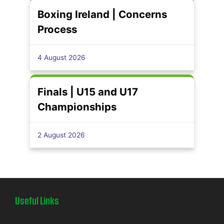
Boxing Ireland | Concerns
Process
4 August 2026
Finals | U15 and U17
Championships
2 August 2026
Useful Links