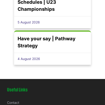
Schedules | U23
Championships
5 August 2026
Have your say | Pathway
Strategy
4 August 2026
Useful Links
Contact