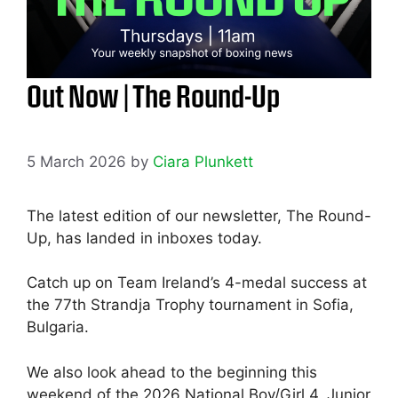
Out Now | The Round-Up
5 March 2026
by
Ciara Plunkett
The latest edition of our newsletter, The Round-
Up, has landed in inboxes today.
Catch up on Team Ireland’s 4-medal success at
the 77th Strandja Trophy tournament in Sofia,
Bulgaria.
We also look ahead to the beginning this
weekend of the 2026 National Boy/Girl 4, Junior