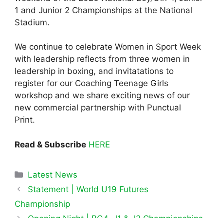
1 and Junior 2 Championships at the National
Stadium.
We continue to celebrate Women in Sport Week
with leadership reflects from three women in
leadership in boxing, and invitatations to
register for our Coaching Teenage Girls
workshop and we share exciting news of our
new commercial partnership with Punctual
Print.
Read & Subscribe
HERE
Categories
Latest News
Statement | World U19 Futures
Championship