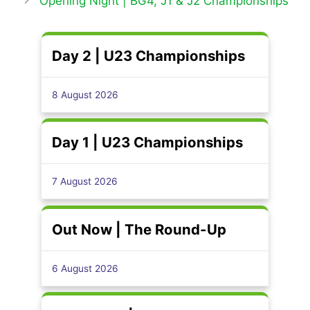
Opening Night | BG4, J1 & J2 Championships
Day 2 | U23 Championships
8 August 2026
Day 1 | U23 Championships
7 August 2026
Out Now | The Round-Up
6 August 2026