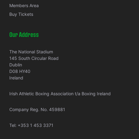
Members Area
Buy Tickets
Our Address
The National Stadium
145 South Circular Road
Dublin
D08 HY40
Ireland
Irish Athletic Boxing Association t/a Boxing Ireland
Company Reg. No. 459881
Tel:
+353 1 453 3371