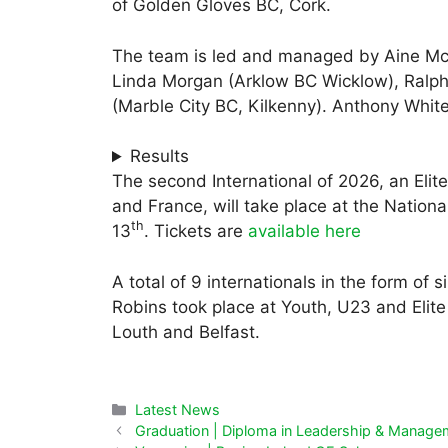
of Golden Gloves BC, Cork.
The team is led and managed by Aine Mc
Linda Morgan (Arklow BC Wicklow), Ralph
(Marble City BC, Kilkenny). Anthony Whit
Results
The second International of 2026, an Elit
and France, will take place at the Nation
th
13
. Tickets are
available here
A total of 9 internationals in the form of 
Robins took place at Youth, U23 and Elite 
Louth and Belfast.
Categories
Latest News
Graduation | Diploma in Leadership & Manage