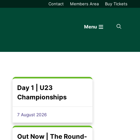
Contact
Members Area
Buy Tickets
Menu
Day 1 | U23
Championships
7 August 2026
Out Now | The Round-