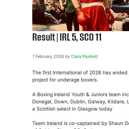
Result | IRL 5, SCO 11
7 February 2026
by
Ciara Plunkett
The first International of 2026 has ended
project for underage boxers.
A Boxing Ireland Youth & Juniors team inc
Donegal, Down, Dublin, Galway, Kildare, 
a Scottish select in Glasgow today
Team Ireland is co-captained by Shaun 