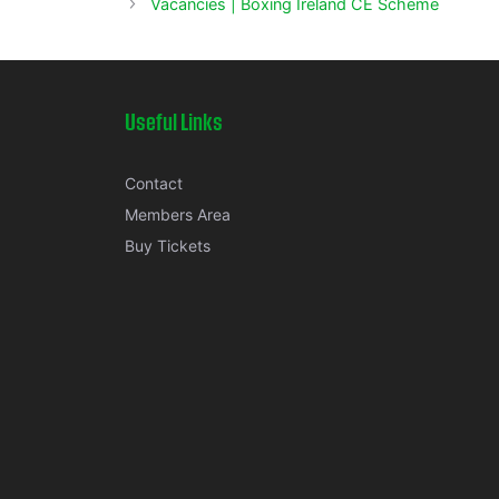
Vacancies | Boxing Ireland CE Scheme
Useful Links
Contact
Members Area
Buy Tickets