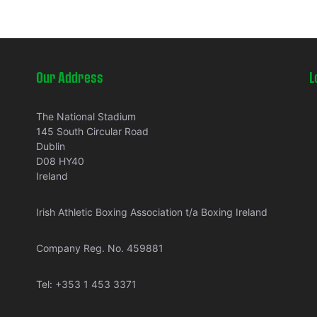
Our Address
L
The National Stadium
145 South Circular Road
Dublin
D08 HY40
Ireland
Irish Athletic Boxing Association t/a Boxing Ireland
Company Reg. No. 459881
Tel:
+353 1 453 3371