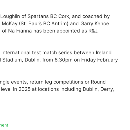
Loughlin of Spartans BC Cork, and coached by
 McKay (St. Paul’s BC Antrim) and Garry Kehoe
e of Na Fianna has been appointed as R&J.
e International test match series between Ireland
al Stadium, Dublin, from 6.30pm on Friday February
single events, return leg competitions or Round
level in 2025 at locations including Dublin, Derry,
ment