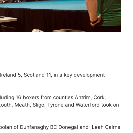
 Ireland 5, Scotland 11, in a key development
luding 16 boxers from counties Antrim, Cork,
Louth, Meath, Sligo, Tyrone and Waterford took on
Doolan of Dunfanaghy BC Donegal and Leah Cairns