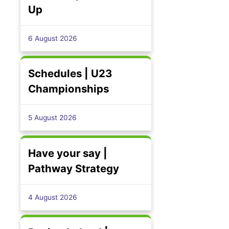
Up
6 August 2026
Schedules | U23
Championships
5 August 2026
Have your say |
Pathway Strategy
4 August 2026