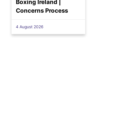
Boxing Ireland |
Concerns Process
4 August 2026