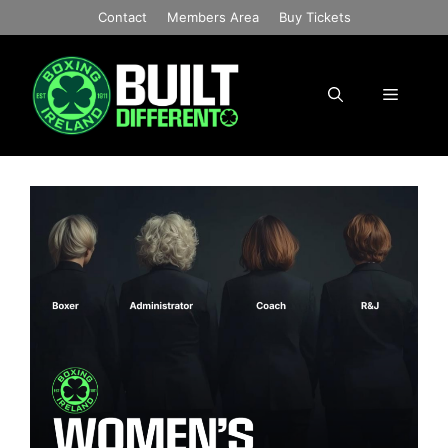
Skip
Contact
Members Area
Buy Tickets
to
content
Menu