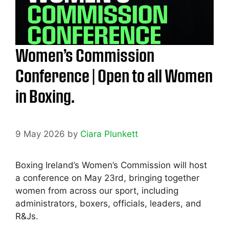
Women’s Commission
Conference | Open to all Women
in Boxing.
9 May 2026
by
Ciara Plunkett
Boxing Ireland’s Women’s Commission will host
a conference on May 23rd, bringing together
women from across our sport, including
administrators, boxers, officials, leaders, and
R&Js.