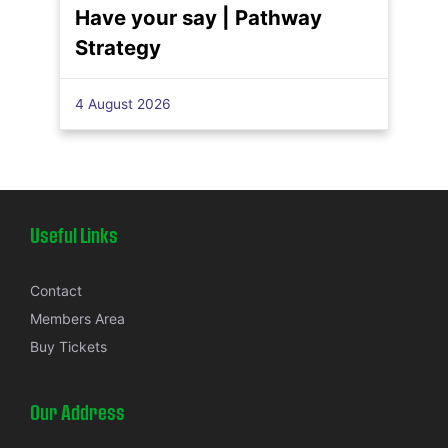
Have your say | Pathway
Strategy
4 August 2026
Useful Links
Contact
Members Area
Buy Tickets
Our Address