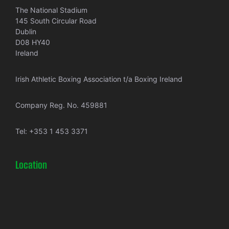
The National Stadium
145 South Circular Road
Dublin
D08 HY40
Ireland
Irish Athletic Boxing Association t/a Boxing Ireland
Company Reg. No. 459881
Tel:
+353 1 453 3371
Location