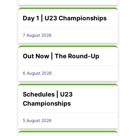
Day 1 | U23 Championships
7 August 2026
Out Now | The Round-Up
6 August 2026
Schedules | U23
Championships
5 August 2026