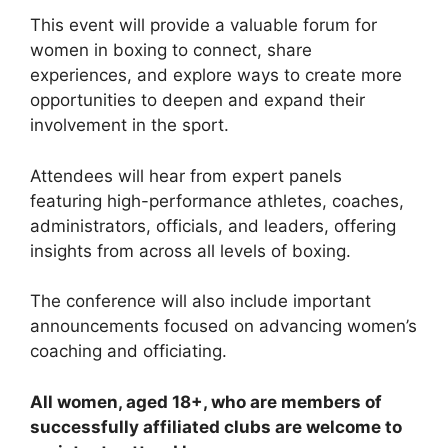
This event will provide a valuable forum for
women in boxing to connect, share
experiences, and explore ways to create more
opportunities to deepen and expand their
involvement in the sport.
Attendees will hear from expert panels
featuring high-performance athletes, coaches,
administrators, officials, and leaders, offering
insights from across all levels of boxing.
The conference will also include important
announcements focused on advancing women’s
coaching and officiating.
All women, aged 18+, who are members of
successfully affiliated clubs are welcome to