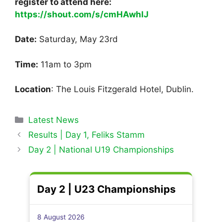
register to attend here:
https://shout.com/s/cmHAwhlJ
Date:
Saturday, May 23rd
Time:
11am to 3pm
Location
: The Louis Fitzgerald Hotel, Dublin.
Categories
Latest News
Results | Day 1, Feliks Stamm
Day 2 | National U19 Championships
Day 2 | U23 Championships
8 August 2026