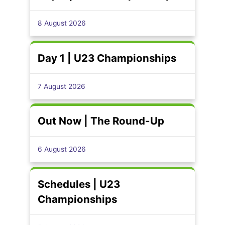
8 August 2026
Day 1 | U23 Championships
7 August 2026
Out Now | The Round-Up
6 August 2026
Schedules | U23
Championships