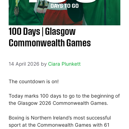
100 Days | Glasgow
Commonwealth Games
14 April 2026
by
Ciara Plunkett
The countdown is on!
Today marks 100 days to go to the beginning of
the Glasgow 2026 Commonwealth Games.
Boxing is Northern Ireland’s most successful
sport at the Commonwealth Games with 61