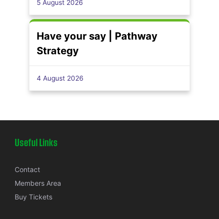
5 August 2026
Have your say | Pathway
Strategy
4 August 2026
Useful Links
Contact
Members Area
Buy Tickets