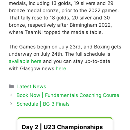
medals, including 13 golds, 19 silvers and 29
bronze medal bronze, prior to the 2022 games.
That tally rose to 18 golds, 20 silver and 30
bronze, respectively after Birmingham 2022,
where TeamNI topped the medals table.
The Games begin on July 23rd, and Boxing gets
underway on July 24th. The full schedule is
available here
and you can stay up-to-date
with Glasgow news
here
Categories
Latest News
Book Now | Fundamentals Coaching Course
Schedule | BG 3 Finals
Day 2 | U23 Championships