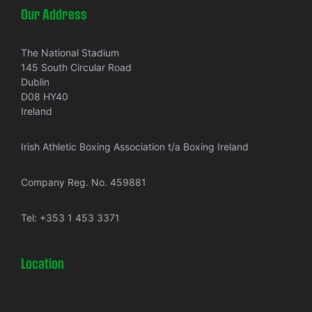
Our Address
The National Stadium
145 South Circular Road
Dublin
D08 HY40
Ireland
Irish Athletic Boxing Association t/a Boxing Ireland
Company Reg. No. 459881
Tel:
+353 1 453 3371
Location