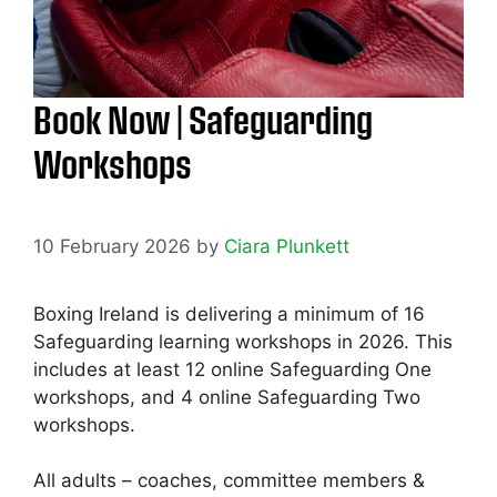
Book Now | Safeguarding
Workshops
10 February 2026
by
Ciara Plunkett
Boxing Ireland is delivering a minimum of 16
Safeguarding learning workshops in 2026. This
includes at least 12 online Safeguarding One
workshops, and 4 online Safeguarding Two
workshops.
All adults – coaches, committee members &