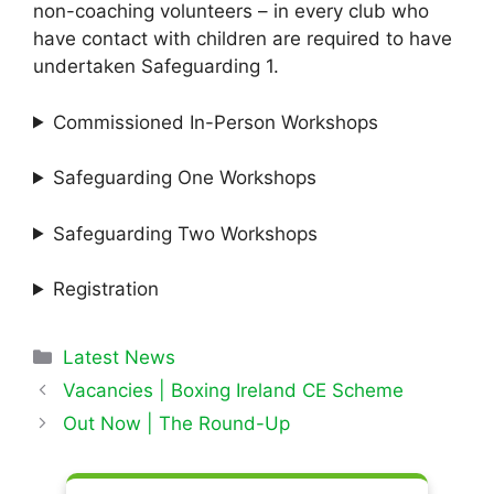
non-coaching volunteers – in every club who
have contact with children are required to have
undertaken Safeguarding 1.
Commissioned In-Person Workshops
Safeguarding One Workshops
Safeguarding Two Workshops
Registration
Categories
Latest News
Vacancies | Boxing Ireland CE Scheme
Out Now | The Round-Up