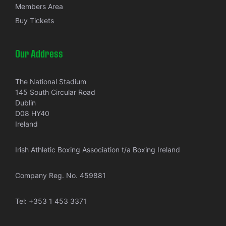
Members Area
Buy Tickets
Our Address
The National Stadium
145 South Circular Road
Dublin
D08 HY40
Ireland
Irish Athletic Boxing Association t/a Boxing Ireland
Company Reg. No. 459881
Tel:
+353 1 453 3371