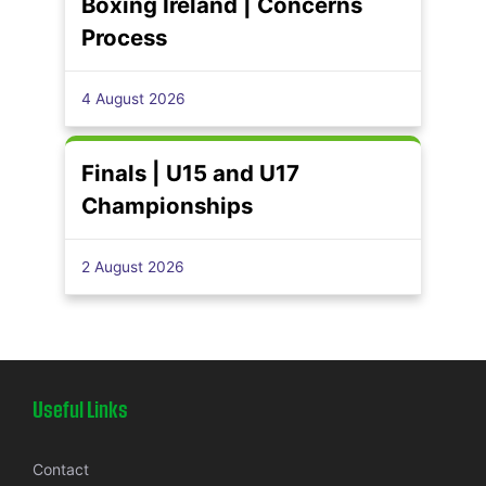
Boxing Ireland | Concerns
Process
4 August 2026
Finals | U15 and U17
Championships
2 August 2026
Useful Links
Contact