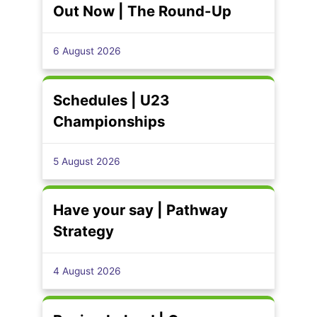
Out Now | The Round-Up
6 August 2026
Schedules | U23
Championships
5 August 2026
Have your say | Pathway
Strategy
4 August 2026