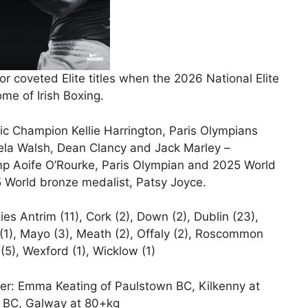
r coveted Elite titles when the 2026 National Elite
me of Irish Boxing.
c Champion Kellie Harrington, Paris Olympians
la Walsh, Dean Clancy and Jack Marley –
p Aoife O’Rourke, Paris Olympian and 2025 World
 World bronze medalist, Patsy Joyce.
s Antrim (11), Cork (2), Down (2), Dublin (23),
h (1), Mayo (3), Meath (2), Offaly (2), Roscommon
(5), Wexford (1), Wicklow (1)
er: Emma Keating of Paulstown BC, Kilkenny at
r BC, Galway at 80+kg