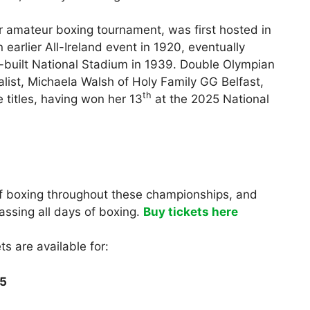
r amateur boxing tournament, was first hosted in
earlier All-Ireland event in 1920, eventually
-built National Stadium in 1939. Double Olympian
st, Michaela Walsh of Holy Family GG Belfast,
th
e titles, having won her 13
at the 2025 National
 of boxing throughout these championships, and
assing all days of boxing.
Buy tickets here
ts are available for:
25
0