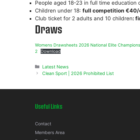
People aged 18-23 in full time education o
Children under 18:
full competition €40
Club ticket for 2 adults and 10 children
: f
Draws
Womens Drawsheets 2026 National Elite Champions
2
Download
Categories
Latest News
Clean Sport | 2026 Prohibited List
Useful Links
Contact
Members Area