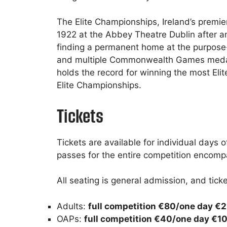
The Elite Championships, Ireland’s premie
1922 at the Abbey Theatre Dublin after an 
finding a permanent home at the purpose
and multiple Commonwealth Games medali
holds the record for winning the most Elit
Elite Championships.
Tickets
Tickets are available for individual days
passes for the entire competition encomp
All seating is general admission, and ticke
Adults:
full competition €80/one day €
OAPs:
full competition €40/one day €1