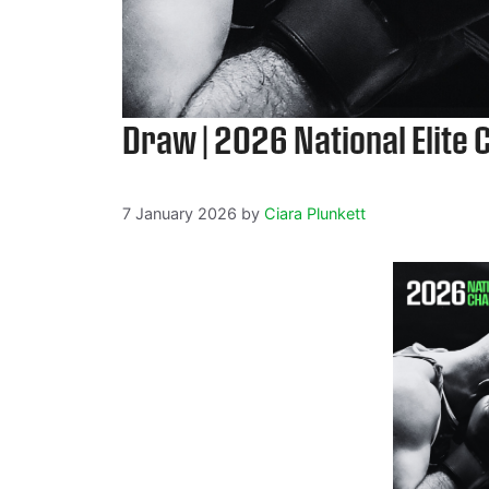
Draw | 2026 National Elite
7 January 2026
by
Ciara Plunkett