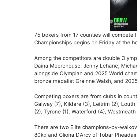
75 boxers from 17 counties will compete fo
Championships begins on Friday at the ho
Among the competitors are double Olympi
Daina Moorehouse, Jenny Lehane, Michae
alongside Olympian and 2025 World cham
bronze medalist Grainne Walsh, and 2025
Competing boxers are from clubs in countie
Galway (7), Kildare (3), Leitrim (2), Lout
(2), Tyrone (1), Waterford (4), Westmeath 
There are two Elite champions-by-walkov
80kg and Cliona D’Arcy of Tobar Pheadai