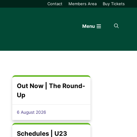
Contact
Members Area
Buy Tickets
Menu
Out Now | The Round-
Up
6 August 2026
Schedules | U23