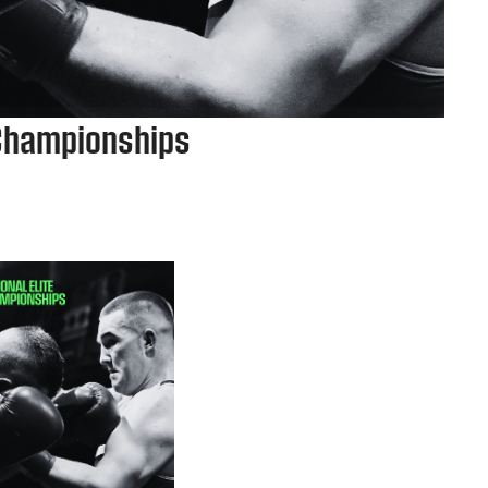
 Championships