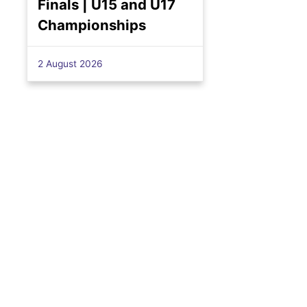
Finals | U15 and U17
Championships
2 August 2026