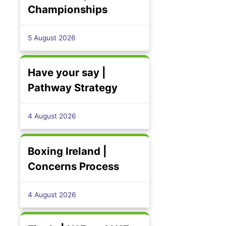
Championships
5 August 2026
Have your say |
Pathway Strategy
4 August 2026
Boxing Ireland |
Concerns Process
4 August 2026