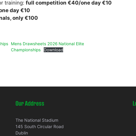
r training:
full competition €40/one day €10
/one day €10
inals, only €100
hips
Mens Drawsheets 2026 National Elite
Championships
Download
Our Address
L
The National Stadium
145 South Circular Road
Dublin