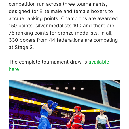
competition run across three tournaments,
designed for Elite male and female boxers to
accrue ranking points. Champions are awarded
150 points, silver medalists 100 and there are
75 ranking points for bronze medalists. In all,
330 boxers from 44 federations are competing
at Stage 2.
The complete tournament draw is
available
here