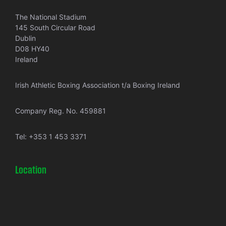
The National Stadium
145 South Circular Road
Dublin
D08 HY40
Ireland
Irish Athletic Boxing Association t/a Boxing Ireland
Company Reg. No. 459881
Tel:
+353 1 453 3371
Location