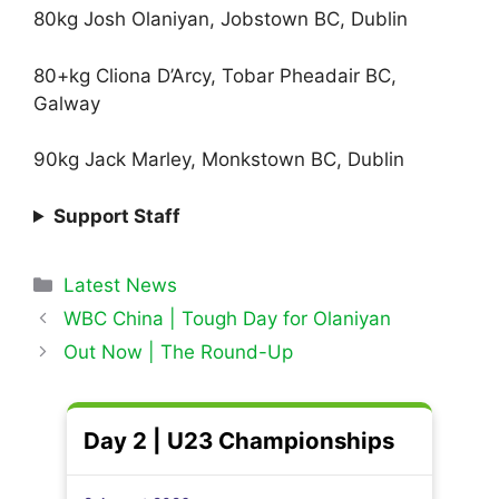
80kg Josh Olaniyan, Jobstown BC, Dublin
80+kg Cliona D’Arcy, Tobar Pheadair BC,
Galway
90kg Jack Marley, Monkstown BC, Dublin
Support Staff
Categories
Latest News
WBC China | Tough Day for Olaniyan
Out Now | The Round-Up
Day 2 | U23 Championships