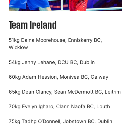
Team Ireland
51kg Daina Moorehouse, Enniskerry BC,
Wicklow
54kg Jenny Lehane, DCU BC, Dublin
60kg Adam Hession, Monivea BC, Galway
65kg Dean Clancy, Sean McDermott BC, Leitrim
70kg Evelyn Igharo, Clann Naofa BC, Louth
75kg Tadhg O’Donnell, Jobstown BC, Dublin