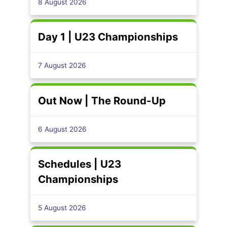
8 August 2026
Day 1 | U23 Championships
7 August 2026
Out Now | The Round-Up
6 August 2026
Schedules | U23
Championships
5 August 2026