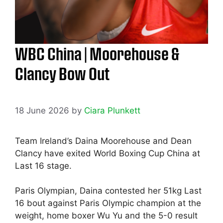
WBC China | Moorehouse &
Clancy Bow Out
18 June 2026
by
Ciara Plunkett
Team Ireland’s Daina Moorehouse and Dean
Clancy have exited World Boxing Cup China at
Last 16 stage.
Paris Olympian, Daina contested her 51kg Last
16 bout against Paris Olympic champion at the
weight, home boxer Wu Yu and the 5-0 result