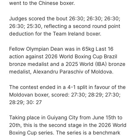
went to the Chinese boxer.
Judges scored the bout 26:30; 26:30; 26:30;
26:30; 25:30, reflecting a second round point
deduction for the Team Ireland boxer.
Fellow Olympian Dean was in 65kg Last 16
action against 2026 World Boxing Cup Brazil
bronze medalist and a 2025 World (IBA) bronze
medalist, Alexandru Paraschiv of Moldova.
The contest ended in a 4-1 split in favour of the
Moldovan boxer, scored: 27:30; 28:29; 27:30;
28:29; 30: 27
Taking place in Guiyang City from June 15th to
20th, this is the second stage in the 2026 World
Boxing Cup series. The series is a benchmark