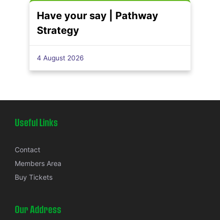
Have your say | Pathway
Strategy
4 August 2026
Useful Links
Contact
Members Area
Buy Tickets
Our Address