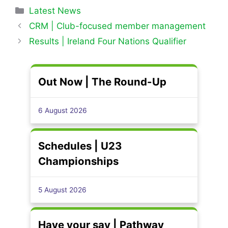
Categories
Latest News
CRM | Club-focused member management
Results | Ireland Four Nations Qualifier
Out Now | The Round-Up
6 August 2026
Schedules | U23
Championships
5 August 2026
Have your say | Pathway