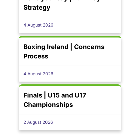
Strategy
4 August 2026
Boxing Ireland | Concerns
Process
4 August 2026
Finals | U15 and U17
Championships
2 August 2026