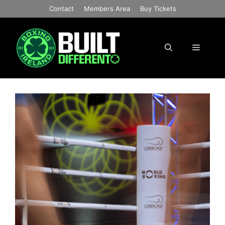
Skip
Contact
Members Area
Buy Tickets
to
content
Menu