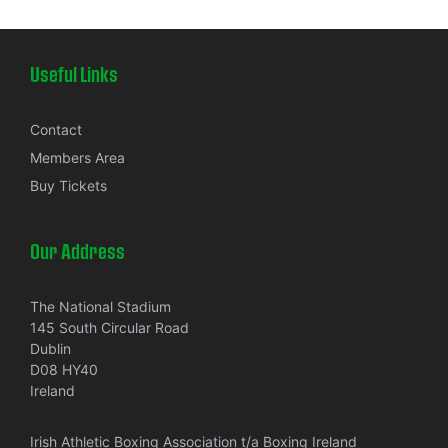
Useful Links
Contact
Members Area
Buy Tickets
Our Address
The National Stadium
145 South Circular Road
Dublin
D08 HY40
Ireland
Irish Athletic Boxing Association t/a Boxing Ireland