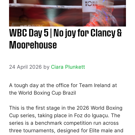
WBC Day 5 | No joy for Clancy &
Moorehouse
24 April 2026
by
Ciara Plunkett
A tough day at the office for Team Ireland at
the World Boxing Cup Brazil
This is the first stage in the 2026 World Boxing
Cup series, taking place in Foz do Iguaçu. The
series is a benchmark competition run across
three tournaments, designed for Elite male and