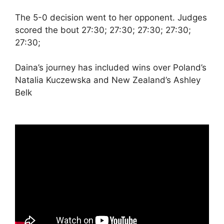
The 5-0 decision went to her opponent. Judges
scored the bout 27:30; 27:30; 27:30; 27:30;
27:30;
Daina’s journey has included wins over Poland’s
Natalia Kuczewska and New Zealand’s Ashley
Belk