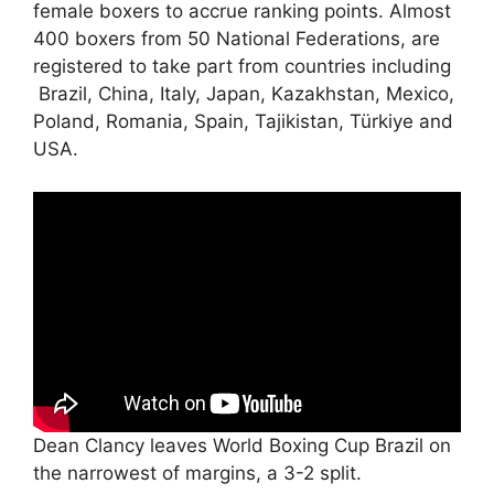
female boxers to accrue ranking points. Almost
400 boxers from 50 National Federations, are
registered to take part from countries including
Brazil, China, Italy, Japan, Kazakhstan, Mexico,
Poland, Romania, Spain, Tajikistan, Türkiye and
USA.
Dean Clancy leaves World Boxing Cup Brazil on
the narrowest of margins, a 3-2 split.