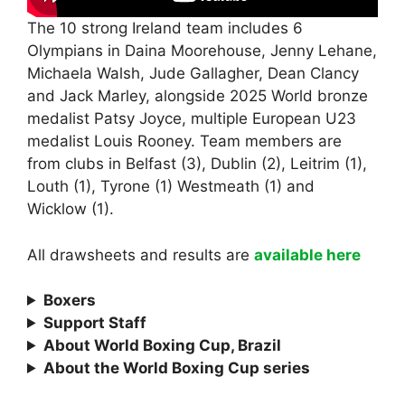
The 10 strong Ireland team includes 6
Olympians in Daina Moorehouse, Jenny Lehane,
Michaela Walsh, Jude Gallagher, Dean Clancy
and Jack Marley, alongside 2025 World bronze
medalist Patsy Joyce, multiple European U23
medalist Louis Rooney. Team members are
from clubs in Belfast (3), Dublin (2), Leitrim (1),
Louth (1), Tyrone (1) Westmeath (1) and
Wicklow (1).
All drawsheets and results are
available here
Boxers
Support Staff
About World Boxing Cup, Brazil
About the World Boxing Cup series