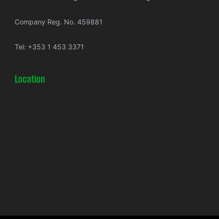
Company Reg. No. 459881
Tel:
+353 1 453 3371
Location