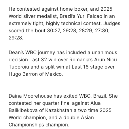
He contested against home boxer, and 2025
World silver medalist, Brazil’s Yuri Falcao in an
extremely tight, highly technical contest. Judges
scored the bout 30:27, 29:28; 28:29; 27:30;
29:28.
Dean’s WBC journey has included a unanimous
decision Last 32 win over Romania’s Arun Nicu
Tuboroiu and a split win at Last 16 stage over
Hugo Barron of Mexico.
Daina Moorehouse has exited WBC, Brazil. She
contested her quarter final against Alua
Balikibekova of Kazakhstan a two time 2025
World champion, and a double Asian
Championships champion.